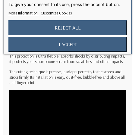
To give your consent to its use, press the accept button.
Description
More information
Customize Cookies
This new
Nano Polymer
screen protector technology provides high
REJECT ALL
performance impact resistance for your phone screen.
This screen protector is made of
high quality Nano Polymer,
it is
I ACCEPT
ultra-thin, with high clarity and high transparency.
This protection is Ultra flexible, absorbs shocks by distributing impacts;
it protects your smartphone screen from scratches and other impacts.
The cutting technique is precise, it adapts perfectly to the screen and
sticks firmly. Its installation is easy, dust-free, bubble-free and above all
anti-fingerprint.