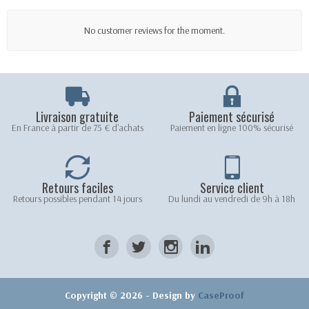
No customer reviews for the moment.
Livraison gratuite
Paiement sécurisé
En France à partir de 75 € d'achats
Paiement en ligne 100% sécurisé
Retours faciles
Service client
Retours possibles pendant 14 jours
Du lundi au vendredi de 9h à 18h
Copyright © 2026 - Design by
CaseProof