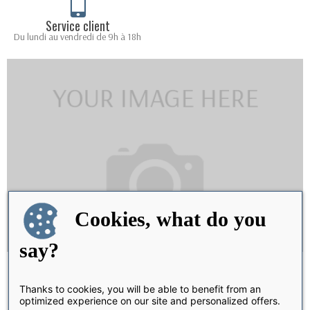
Service client
Du lundi au vendredi de 9h à 18h
Cookies, what do you
say?
Share
Thanks to cookies, you will be able to benefit from an
optimized experience on our site and personalized offers.