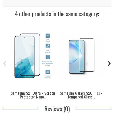
4 other products in the same category:
‹
›
Samsung S21 Ultra - Screen
Samsung Galaxy S20 Plus -
S
Protector Nano...
Tempered Glass...
P
Reviews (0)