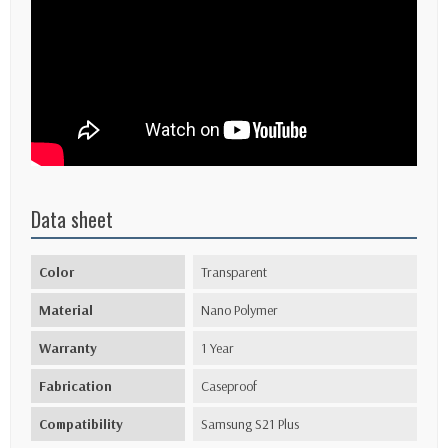
Data sheet
Color
Transparent
Material
Nano Polymer
Warranty
1 Year
Fabrication
Caseproof
Compatibility
Samsung S21 Plus