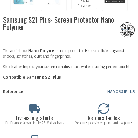
Samsung S21 Plus- Screen Protector Nano
Polymer
The anti-shock
Nano Polymer
screen protector is ultra-efficient against
shocks, scratches, dust and fingerprints.
Shock after impact your screen remains intact while ensuring perfect touch!
Compatible Samsung S21 Plus
Reference
NANOS21PLUS
Livraison gratuite
Retours faciles
En France à partir de 75 € d'achats
Retours possibles pendant 14 jours