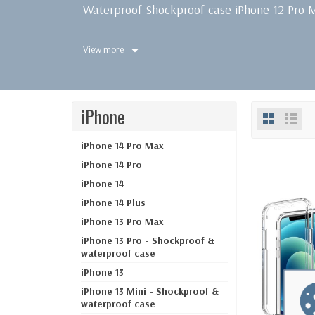
Waterproof-Shockproof-case-iPhone-12-Pro-
View more
iPhone
iPhone 14 Pro Max
iPhone 14 Pro
iPhone 14
iPhone 14 Plus
iPhone 13 Pro Max
iPhone 13 Pro - Shockproof &
waterproof case
iPhone 13
iPhone 13 Mini - Shockproof &
waterproof case