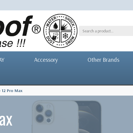
AY
Accessory
Other Brands
 12 Pro Max
ax