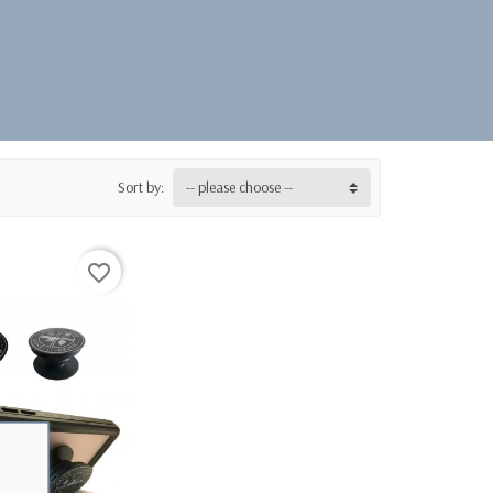
Sort by:
-- please choose --
favorite_border