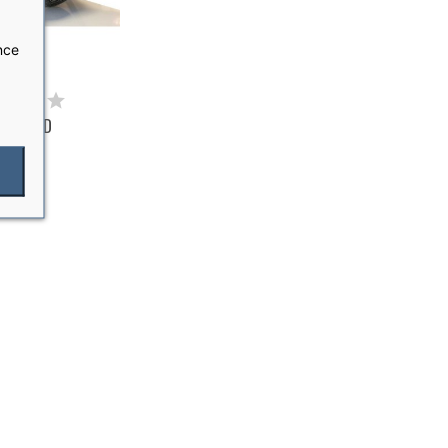
nce
P STAND