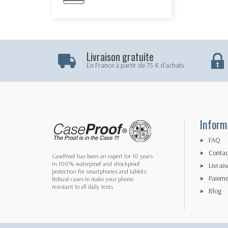
Livraison gratuite
En France à partir de 75 € d'achats
Inform
FAQ
Contac
CaseProof has been an expert for 10 years
in 100% waterproof and shockproof
Livrais
protection for smartphones and tablets.
Paieme
Robust cases to make your phone
resistant to all daily tests
Blog