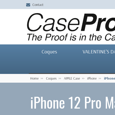
Contact
Coques
VALENTINE'S D
Home
Coques
APPLE Case
iPhone
iPhone
iPhone 12 Pro M