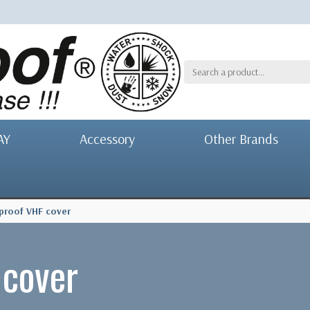
AY
Accessory
Other Brands
proof VHF cover
 cover