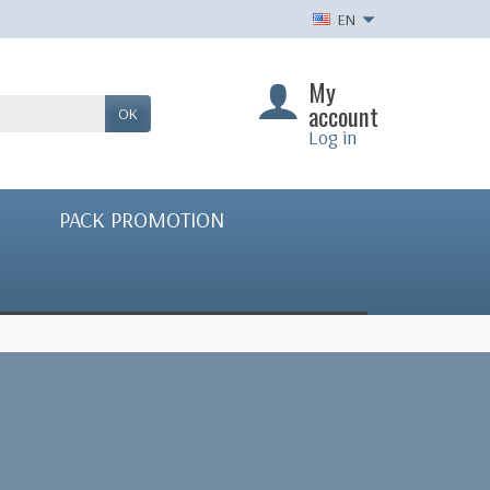
EN
My
account
OK
Log in
PACK PROMOTION