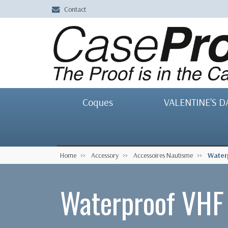
Contact
Coques
VALENTINE'S D
Home
Accessory
Accessoires Nautisme
Water
Waterproof VHF