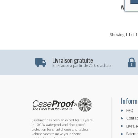
Waterpr
Showing 1-1 of 1
Livraison gratuite
En France à partir de 75 € d'achats
Inform
FAQ
Contac
CaseProof has been an expert for 10 years
in 100% waterproof and shockproof
Livrais
protection for smartphones and tablets.
Paieme
Robust cases to make your phone