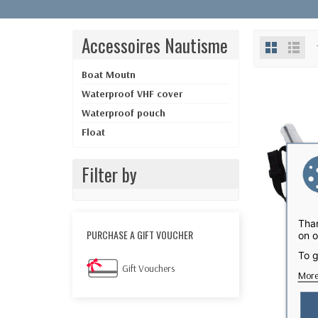
Accessoires Nautisme
Boat Moutn
Waterproof VHF cover
Waterproof pouch
Float
Filter by
Than
PURCHASE A GIFT VOUCHER
on o
To g
Gift Vouchers
More