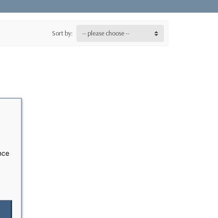
Sort by:
-- please choose --
nce