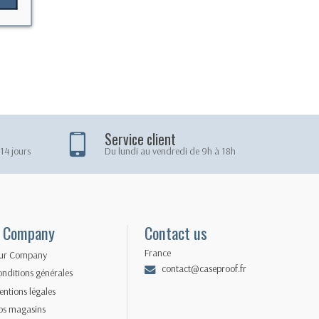
Service client
14 jours
Du lundi au vendredi de 9h à 18h
 Company
Contact us
France
ur Company
contact@caseproof.fr
nditions générales
ntions légales
os magasins