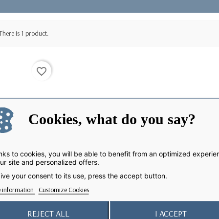
There is 1 product.
favorite_border
Cookies, what do you say?
ks to cookies, you will be able to benefit from an optimized experie
ur site and personalized offers.
ive your consent to its use, press the accept button.
 information
Customize Cookies
REJECT ALL
I ACCEPT