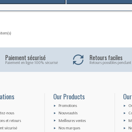
oof VHF case
 item(s)
Paiement sécurisé
Retours faciles
Paiement en ligne 100% sécurisé
Retours possibles pendant 
ations
Our Products
Our
Promotions
O
tez-nous
Nouveautés
Co
ons et retours
Meilleures ventes
Me
nt sécurisé
Nos marques
N