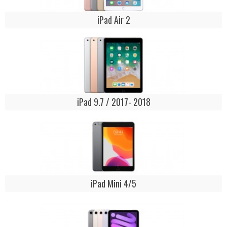
iPad Air 2
iPad 9.7 / 2017- 2018
iPad Mini 4/5