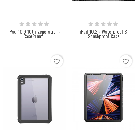
iPad 10.9 10th generation -
iPad 10.2 - Waterproof &
CaseProof...
Shockproof Case
favorite_border
favorite_border