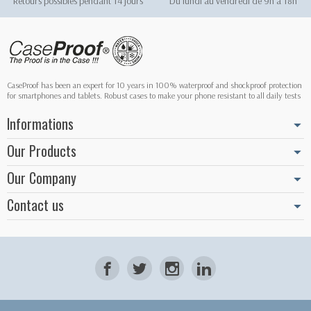
Retours possibles pendant 14 jours
Du lundi au vendredi de 9h à 18h
CaseProof has been an expert for 10 years in 100% waterproof and shockproof protection
for smartphones and tablets. Robust cases to make your phone resistant to all daily tests
Informations
Our Products
Our Company
Contact us