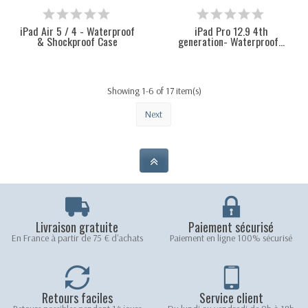
iPad Air 5 / 4 - Waterproof
iPad Pro 12.9 4th
& Shockproof Case
generation- Waterproof...
Showing 1-6 of 17 item(s)
Next
Livraison gratuite
Paiement sécurisé
En France à partir de 75 € d'achats
Paiement en ligne 100% sécurisé
Retours faciles
Service client