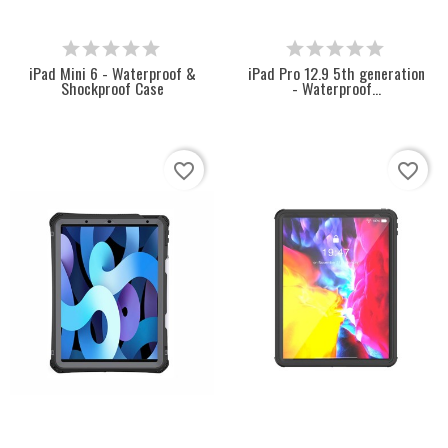
iPad Mini 6 - Waterproof &
iPad Pro 12.9 5th generation
Shockproof Case
- Waterproof...
favorite_border
favorite_border