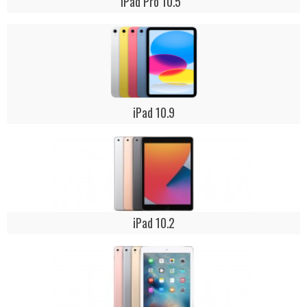
iPad Pro 10.5 "
iPad 10.9
iPad 10.2