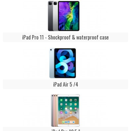
iPad Pro 11 - Shockproof & waterproof case
iPad Air 5 /4