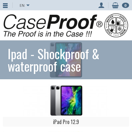
EN
0
Ipad - Shockproof &
waterproof case
iPad Pro 12.9