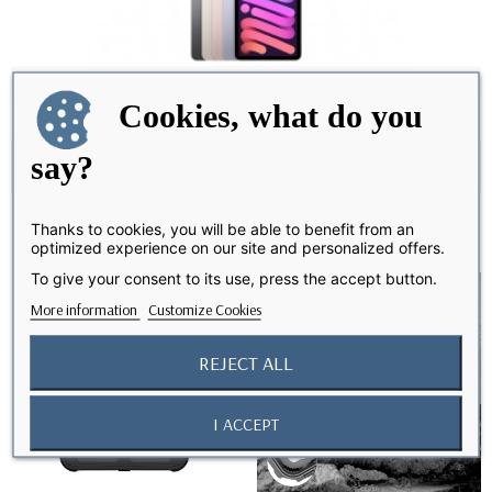
iPad Mini 6
Cookies, what do you
say?
-- please choose --
Thanks to cookies, you will be able to benefit from an
optimized experience on our site and personalized offers.
favorite_border
favorite_border
To give your consent to its use, press the accept button.
More information
Customize Cookies
REJECT ALL
I ACCEPT