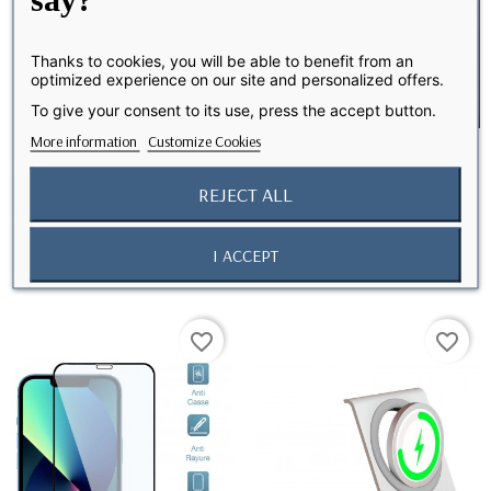
Thanks to cookies, you will be able to benefit from an
optimized experience on our site and personalized offers.
To give your consent to its use, press the accept button.
More information
Customize Cookies
REJECT ALL
Camera lens protector for
Protection caméra iPhone
iPhone 13 Pro...
13/13 Mini
I ACCEPT
favorite_border
favorite_border