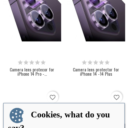
Camera lens protecor for
Camera lens protector for
iPhone 14 Pro -...
iPhone 14 -14 Plus
favorite_border
favorite_border
Cookies, what do you
say?