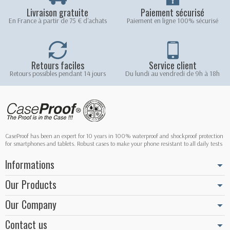
Livraison gratuite
Paiement sécurisé
En France à partir de 75 € d'achats
Paiement en ligne 100% sécurisé
Retours faciles
Service client
Retours possibles pendant 14 jours
Du lundi au vendredi de 9h à 18h
CaseProof has been an expert for 10 years in 100% waterproof and shockproof protection
for smartphones and tablets. Robust cases to make your phone resistant to all daily tests
Informations
Our Products
Our Company
Contact us