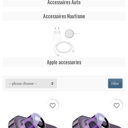
Accessoires Auto
Accessoires Nautisme
Apple accessories
-- please choose --
Filter
favorite_border
favorite_border