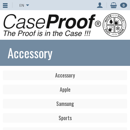
EN
0
Accessory
Accessory
Apple
Samsung
Sports