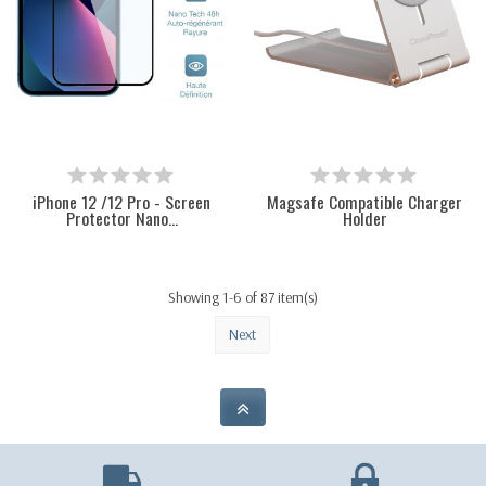
iPhone 12 /12 Pro - Screen
Magsafe Compatible Charger
Protector Nano...
Holder
Showing 1-6 of 87 item(s)
Next