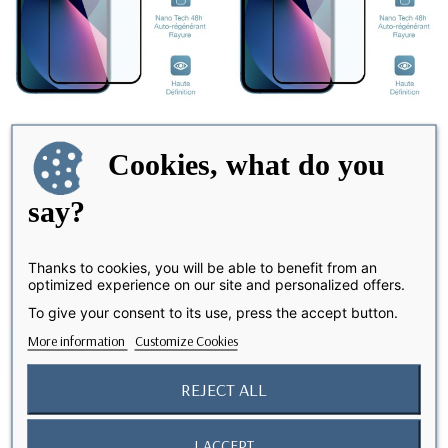
Cookies, what do you
iPhone 12 Pro Max - Screen
iPhone 11 Pro - Screen
say?
Protector Nano...
Protector Nano...
Thanks to cookies, you will be able to benefit from an
optimized experience on our site and personalized offers.
favorite_border
favorite_border
To give your consent to its use, press the accept button.
More information
Customize Cookies
REJECT ALL
I ACCEPT