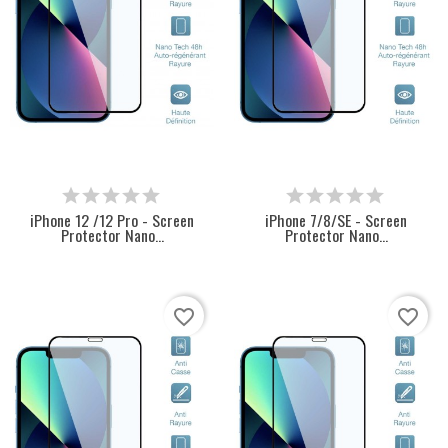
iPhone 12 /12 Pro - Screen
iPhone 7/8/SE - Screen
Protector Nano...
Protector Nano...
favorite_border
favorite_border