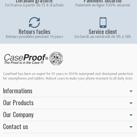
En France à partir de 75 € d'achats
Paiement en ligne 100% sécurisé
Retours faciles
Service client
Retours possibles pendant 14 jours
Du lundi au vendredi de 9h à 18h
CaseProof has been an expert for 10 years in 100% waterproof and shockproof protection
for smartphones and tablets. Robust cases to make your phone resistant to all daily tests
Informations
Our Products
Our Company
Contact us