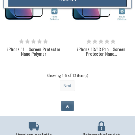
iPhone 11 - Screen Protector
iPhone 13/13 Pro - Screen
Nano Polymer
Protector Nano...
Showing 1-6 of 13 item(s)
Next
Livraison gratuite
Paiement sécurisé