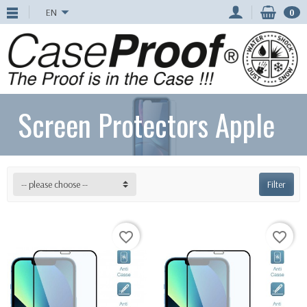
EN
0
Screen Protectors Apple
-- please choose --
Filter
favorite_border
favorite_border